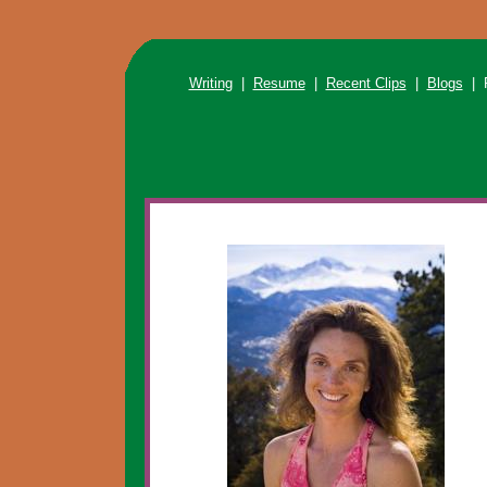
Writing
|
Resume
|
Recent Clips
|
Blogs
| R