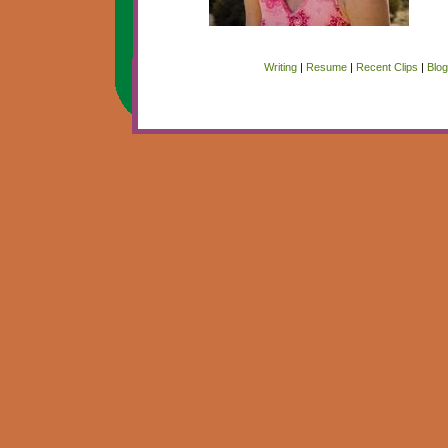
Writing
|
Resume
|
Recent Clips
|
Blo